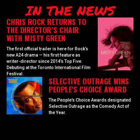
IN THE NEWS
CHRIS ROCK RETURNS TO
THE DIRECTOR’S CHAIR
WITH MISTY GREEN
The first official trailer is here for Rock’s
new A24 drama — his first feature as
writer-director since 2014’s Top Five.
Debuting at the Toronto International Film
Festival.
SELECTIVE OUTRAGE WINS
PEOPLE'S CHOICE AWARD
The People's Choice Awards designated
Selective Outrage as the Comedy Act of
the Year.
GOLDEN GLOBES
NOMINATES SELECTIVE