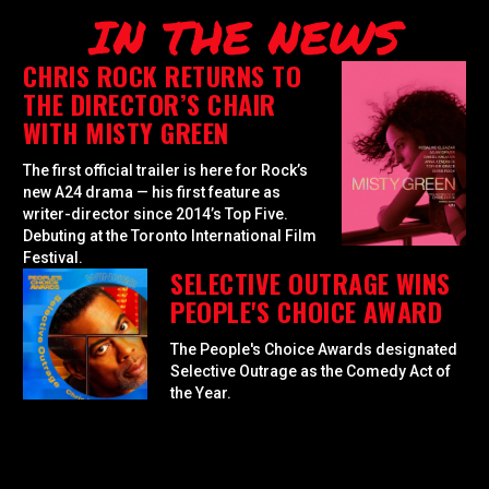
IN THE NEWS
CHRIS ROCK RETURNS TO
THE DIRECTOR’S CHAIR
WITH MISTY GREEN
The first official trailer is here for Rock’s
new A24 drama — his first feature as
writer-director since 2014’s Top Five.
Debuting at the Toronto International Film
Festival.
SELECTIVE OUTRAGE WINS
PEOPLE'S CHOICE AWARD
The People's Choice Awards designated
Selective Outrage as the Comedy Act of
the Year.
GOLDEN GLOBES
NOMINATES SELECTIVE